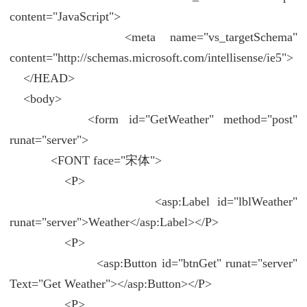
content="JavaScript">
<meta name="vs_targetSchema"
content="http://schemas.microsoft.com/intellisense/ie5">
</HEAD>
<body>
<form id="GetWeather" method="post"
runat="server">
<FONT face="宋体">
<P>
<asp:Label id="lblWeather"
runat="server">Weather</asp:Label></P>
<P>
<asp:Button id="btnGet" runat="server"
Text="Get Weather"></asp:Button></P>
<P>