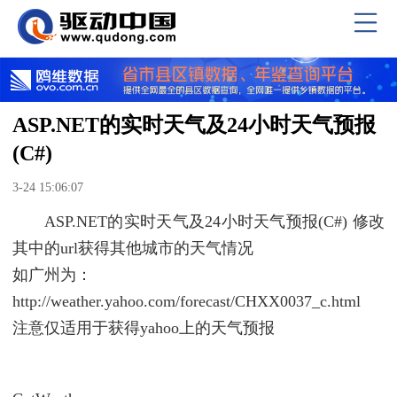
ASP.NET的实时天气及24小时天气预报
(C#)
3-24 15:06:07
ASP.NET的实时天气及24小时天气预报(C#) 修改
其中的url获得其他城市的天气情况
如广州为：
http://weather.yahoo.com/forecast/CHXX0037_c.html
注意仅适用于获得yahoo上的天气预报