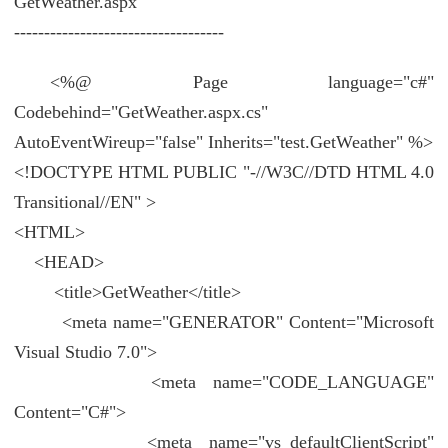
GetWeather.aspx
-----------------------------------
<%@ Page language="c#"
Codebehind="GetWeather.aspx.cs"
AutoEventWireup="false" Inherits="test.GetWeather" %>
<!DOCTYPE HTML PUBLIC "-//W3C//DTD HTML 4.0
Transitional//EN" >
<HTML>
<HEAD>
<title>GetWeather</title>
<meta name="GENERATOR" Content="Microsoft
Visual Studio 7.0">
<meta name="CODE_LANGUAGE"
Content="C#">
<meta name="vs_defaultClientScript"