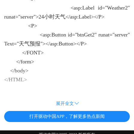
<asp:Label id="Weather2"
runat="server">24小时天气</asp:Label></P>
<P>
<asp:Button id="btnGet2" runat="server"
Text="天气预报"></asp:Button></P>
</FONT>
</form>
</body>
</HTML>
展开全文
打开驱动中国APP，了解更多热点新闻